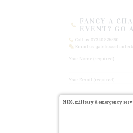
FANCY A CH
EVENT? GO 
Call us: 07340 825550
Email us: gatehousetraile
Your Name (required)
Your Email (required)
Subject
NHS, military & emergency servi
Your Message