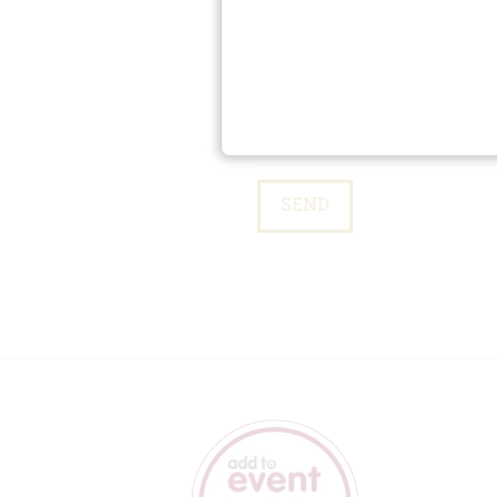
Please leave this field empty.