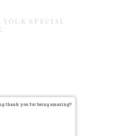
 YOUR SPECIAL
.
ng thank you for being amazing!!