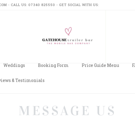
M - CALL US: 07340 825550 - GET SOCIAL WITH US:
USE
R
Weddings
Booking Form
Price Guide Menu
F
iews & Testimonials
MESSAGE US