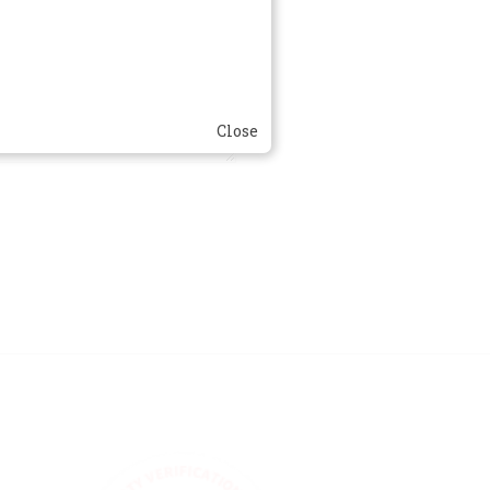
Close