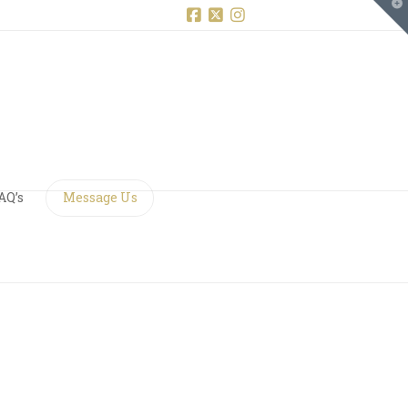
T
t
W
Facebook
X
Instagram
AQ’s
Message Us