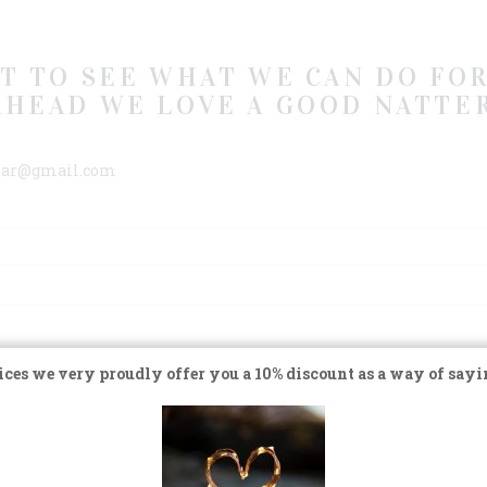
AT TO SEE WHAT WE CAN DO FOR
AHEAD WE LOVE A GOOD NATTER
rbar@gmail.com
ces we very proudly offer you a 10% discount as a way of sayi