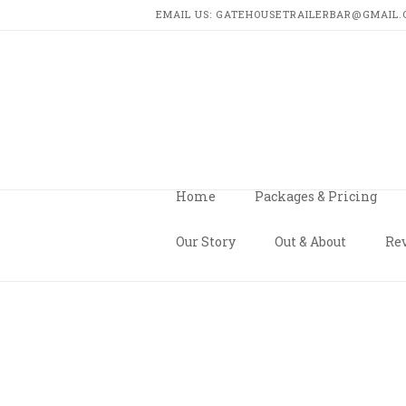
EMAIL US: GATEHOUSETRAILERBAR@GMAIL.CO
GATEHO
TRAILE
BAR
Home
Packages & Pricing
Our Story
Out & About
Rev
HOME
MESSAGE US