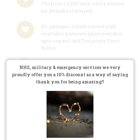
The Hire is £235* with a fully stocked
bar (bespoke if desired).
All packages include trained staff,
recyclable glassware (glass available
upon request) and Temporary Event
Notice.
We don’t operate a minimum spend
NHS, military & emergency services we very
policy, we don’t want you worried
proudly offer you a 10% discount as a way of saying
about this during your special event,
thank you for being amazing!!
we want you to relax and enjoy!
*Intimate Weddings/Treetop Escape: we quote
on an individual basis for smaller weddings,