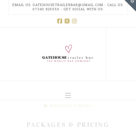
T
EMAIL US: GATEHOUSETRAILERBAR@GMAIL.COM - CALL US:
t
07340 825550 - GET SOCIAL WITH US:
W
GATEHOUSE
Facebook
X
Instagram
TRAILER
BAR
Navigation
HOME
PACKAGES & PRICING
PACKAGES & PRICING