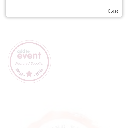
contact us
for details.
Close