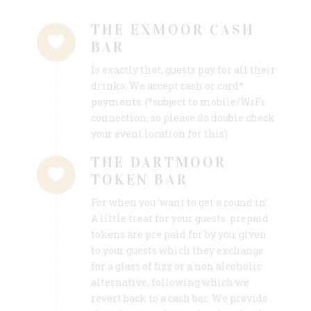
THE EXMOOR CASH
BAR
Is exactly that, guests pay for all their
drinks. We accept cash or card*
payments. (*subject to mobile/WiFi
connection, so please do double check
your event location for this).
THE DARTMOOR
TOKEN BAR
For when you ‘want to get a round in’.
A little treat for your guests. prepaid
tokens are pre paid for by you, given
to your guests which they exchange
for a glass of fizz or a non alcoholic
alternative, following which we
revert back to a cash bar. We provide