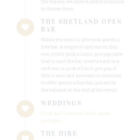
the tokens, we have a lovely selection
to choose from.
THE SHETLAND OPEN
BAR
When you want to give your guests a
free bar. A couple of options on this
one, either pick a limit, pre pay, once
that is met the bar reverts back to a
cash bar, or pick a limit, pre pay, if
this is met and you want to continue
to offer guests a free bar, you settle
the balance at the end of the event.
WEDDINGS
Click me to see our tailor-made
packages.
THE HIRE